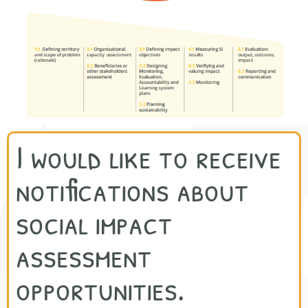
I would like to receive
notifications about
social impact
assessment
opportunities.