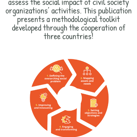
assess the social impact of civil society
organizations’ activities. This publication
presents a methodological toolkit
developed through the cooperation of
three countries!