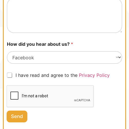
l
i
c
y
.
How did you hear about us?
*
I
I have read and agree to the
Privacy Policy
h
a
v
e
r
e
a
Send
d
a