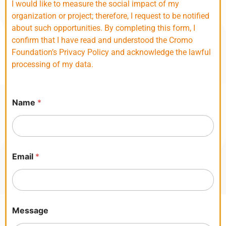
I would like to measure the social impact of my
organization or project; therefore, I request to be notified
about such opportunities. By completing this form, I
confirm that I have read and understood the Cromo
Foundation’s Privacy Policy and acknowledge the lawful
processing of my data.
Name
*
h
Email
*
e
a
r
a
n
d
Message
P
o