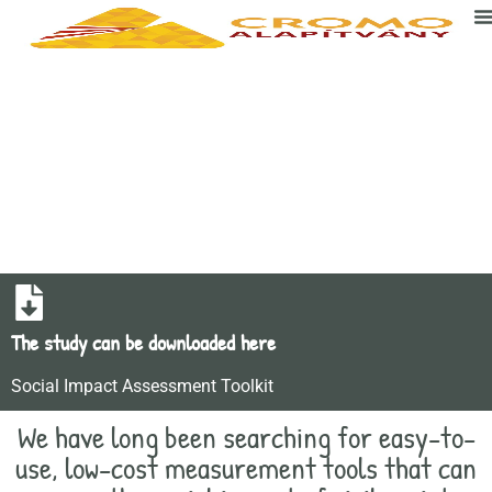
Social impact assessment
The study can be downloaded here
Social Impact Assessment Toolkit
We have long been searching for easy-to-
use, low-cost measurement tools that can