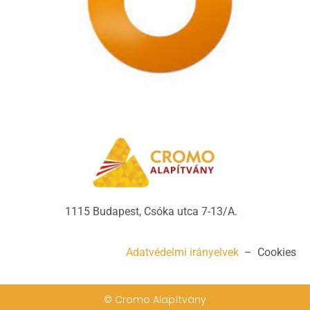
1115 Budapest, Csóka utca 7-13/A.
Adatvédelmi irányelvek
– Cookies
© Cromo Alapítvány